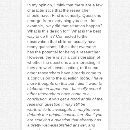
In my opinion, I think that there are a few
characteristics that the researcher
should have. First is curiosity. Questions
emerge from everything you see - for
example, why did that situation happen?
What is this design for? What is the best
way to do this? Connected to the
observation that children usually have
many questions, I think that everyone
has the potential for being a researcher.
However, there is still a consideration of
whether the questions are interesting, if
they are worth investigating, or if some
other researchers have already come to
a conclusion to the question [
note: I have
more thoughts on this but I didn't want to
elaborate in Japanese - basically even if
other researchers have come to a
conclusion, if you get a good angle of the
research question it may still be
worthwhile to investigate it, maybe even
debunk the original conclusion. But if you
are studying a question that already has
a pretty well-established answer, and