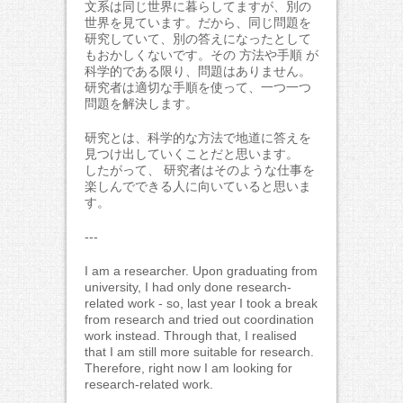
文系は同じ世界に暮らしてますが、別の
世界を見ています。だから、同じ問題を
研究していて、別の答えになったとして
もおかしくないです。その 方法や手順 が
科学的である限り、問題はありません。
研究者は適切な手順を使って、一つ一つ
問題を解決します。
研究とは、科学的な方法で地道に答えを
見つけ出していくことだと思います。
したがって、 研究者はそのような仕事を
楽しんでできる人に向いていると思いま
す。
---
I am a researcher. Upon graduating from
university, I had only done research-
related work - so, last year I took a break
from research and tried out coordination
work instead. Through that, I realised
that I am still more suitable for research.
Therefore, right now I am looking for
research-related work.