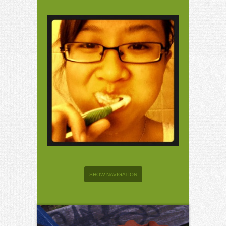
SHOW NAVIGATION