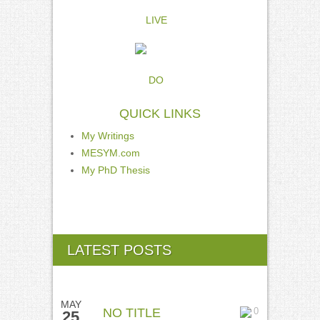
LIVE
DO
QUICK LINKS
My Writings
MESYM.com
My PhD Thesis
LATEST POSTS
MAY
NO TITLE
0
25