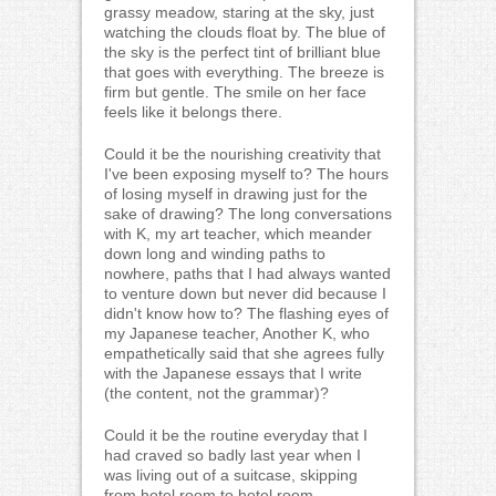
grassy meadow, staring at the sky, just
watching the clouds float by. The blue of
the sky is the perfect tint of brilliant blue
that goes with everything. The breeze is
firm but gentle. The smile on her face
feels like it belongs there.
Could it be the nourishing creativity that
I've been exposing myself to? The hours
of losing myself in drawing just for the
sake of drawing? The long conversations
with K, my art teacher, which meander
down long and winding paths to
nowhere, paths that I had always wanted
to venture down but never did because I
didn't know how to? The flashing eyes of
my Japanese teacher, Another K, who
empathetically said that she agrees fully
with the Japanese essays that I write
(the content, not the grammar)?
Could it be the routine everyday that I
had craved so badly last year when I
was living out of a suitcase, skipping
from hotel room to hotel room,