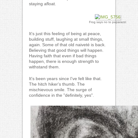
staying afloat.
Frog says no to paparazzi
It's just this feeling of being at peace,
building stuff, laughing at small things,
again. Some of that old naiveté is back.
Believing that good things will happen.
Having faith that even if bad things
happen, there is enough strength to
withstand them.
It's been years since I've felt like that.
The hitch hiker's thumb. The
mischievous smile. The surge of
confidence in the "definitely, yes".