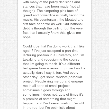
with many of the policy decisions and
stances that have been made (not all
though). The simpering pink face of
greed and cowardice is finally facing the
music. His counterpart, the bloated and
stiff face of horror as well. Our national
debt is through the ceiling, but the very
fact that I actually
know
this, gives me
hope.
Could it be that I'm doing work that I like
again? I've just accepted a part time
lecturing position in a university, and I'm
tweaking and redesigning the course
that I'm going to teach. It's a different
ball game from a research project and is
actually, dare I say it, fun. And every
other day I get some random
potential
project. People ring me up and engage
me in all sorts of small projects,
sometimes it goes through and
sometimes it does not. Lots of times it's
a promise of something that might
happen, and I'm forever waiting. I'm still
in the red, but I'm optimistic about