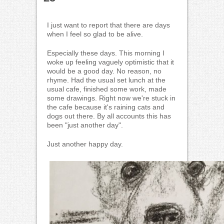
I just want to report that there are days
when I feel so glad to be alive.
Especially these days. This morning I
woke up feeling vaguely optimistic that it
would be a good day. No reason, no
rhyme. Had the usual set lunch at the
usual cafe, finished some work, made
some drawings. Right now we're stuck in
the cafe because it's raining cats and
dogs out there. By all accounts this has
been "just another day".
Just another happy day.