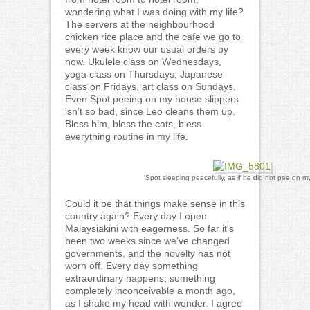
wondering what I was doing with my life?
The servers at the neighbourhood
chicken rice place and the cafe we go to
every week know our usual orders by
now. Ukulele class on Wednesdays,
yoga class on Thursdays, Japanese
class on Fridays, art class on Sundays.
Even Spot peeing on my house slippers
isn't so bad, since Leo cleans them up.
Bless him, bless the cats, bless
everything routine in my life.
Spot sleeping peacefully, as if he did not pee on my
Could it be that things make sense in this
country again? Every day I open
Malaysiakini with eagerness. So far it's
been two weeks since we've changed
governments, and the novelty has not
worn off. Every day something
extraordinary happens, something
completely inconceivable a month ago,
as I shake my head with wonder. I agree