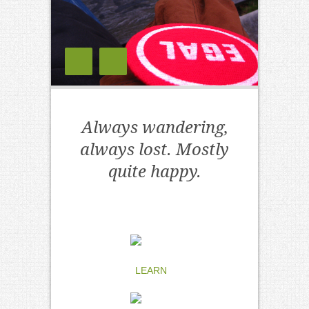
Always wandering,
always lost. Mostly
quite happy.
LEARN