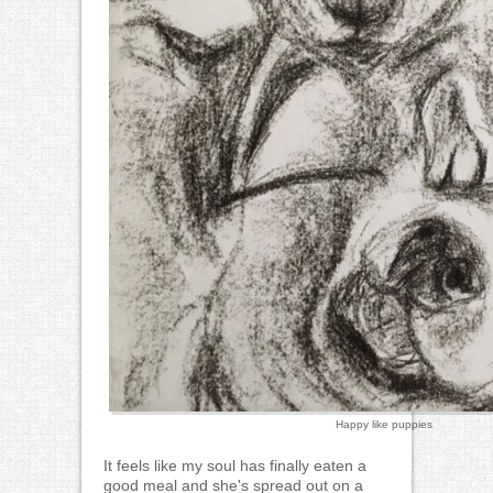
Happy like puppies
It feels like my soul has finally eaten a
good meal and she's spread out on a