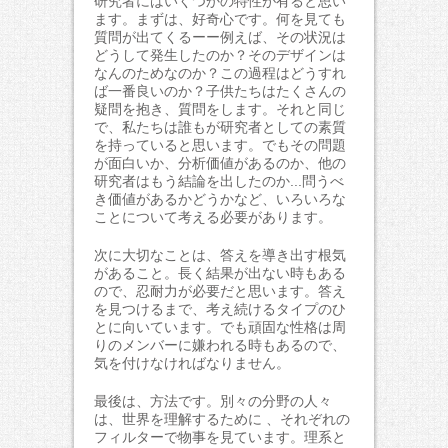
研究者にはいくつかの特性が有ると思い
ます。まずは、好奇心です。何を見ても
質問が出てくるーー例えば、その状況は
どうして発生したのか？そのデザインは
なんのためなのか？この過程はどうすれ
ば一番良いのか？子供たちはたくさんの
疑問を抱き、質問をします。それと同じ
で、私たちは誰もが研究者としての素質
を持っていると思います。でもその問題
が面白いか、分析価値があるのか、他の
研究者はもう結論を出したのか...問うべ
き価値があるかどうかなど、いろいろな
ことについて考える必要があります。
次に大切なことは、答えを導き出す根気
があること。長く結果が出ない時もある
ので、忍耐力が必要だと思います。答え
を見つけるまで、考え続けるタイプのひ
とに向いています。でも頑固な性格は周
りのメンバーに嫌われる時もあるので、
気を付けなければなりません。
最後は、方法です。別々の分野の人々
は、世界を理解するために 、それぞれの
フィルターで物事を見ています。理系と