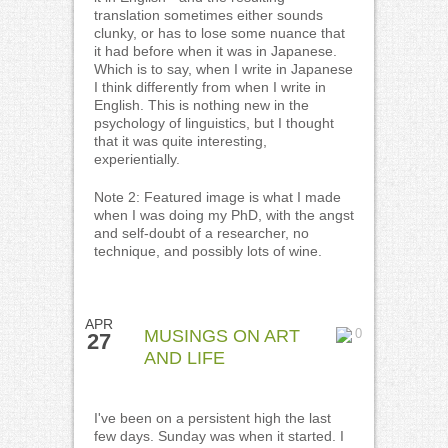
translation sometimes either sounds
clunky, or has to lose some nuance that
it had before when it was in Japanese.
Which is to say, when I write in Japanese
I think differently from when I write in
English. This is nothing new in the
psychology of linguistics, but I thought
that it was quite interesting,
experientially.
Note 2: Featured image is what I made
when I was doing my PhD, with the angst
and self-doubt of a researcher, no
technique, and possibly lots of wine.
APR
MUSINGS ON ART
0
27
AND LIFE
I've been on a persistent high the last
few days. Sunday was when it started. I