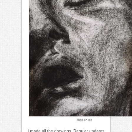
High on life
I made all the drawings. Regular updates