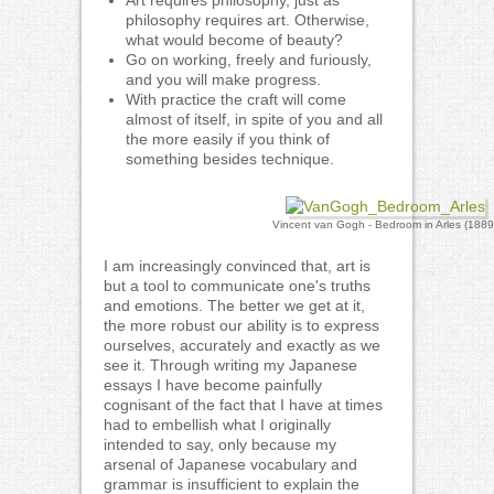
Art requires philosophy, just as
philosophy requires art. Otherwise,
what would become of beauty?
Go on working, freely and furiously,
and you will make progress.
With practice the craft will come
almost of itself, in spite of you and all
the more easily if you think of
something besides technique.
Vincent van Gogh - Bedroom in Arles (1889
I am increasingly convinced that, art is
but a tool to communicate one's truths
and emotions. The better we get at it,
the more robust our ability is to express
ourselves, accurately and exactly as we
see it. Through writing my Japanese
essays I have become painfully
cognisant of the fact that I have at times
had to embellish what I originally
intended to say, only because my
arsenal of Japanese vocabulary and
grammar is insufficient to explain the