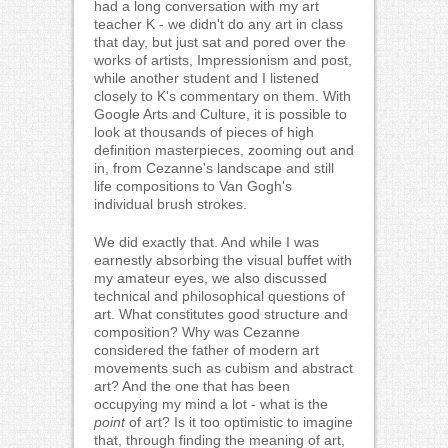
had a long conversation with my art
teacher K - we didn't do any art in class
that day, but just sat and pored over the
works of artists, Impressionism and post,
while another student and I listened
closely to K's commentary on them. With
Google Arts and Culture, it is possible to
look at thousands of pieces of high
definition masterpieces, zooming out and
in, from Cezanne's landscape and still
life compositions to Van Gogh's
individual brush strokes.
We did exactly that. And while I was
earnestly absorbing the visual buffet with
my amateur eyes, we also discussed
technical and philosophical questions of
art. What constitutes good structure and
composition? Why was Cezanne
considered the father of modern art
movements such as cubism and abstract
art? And the one that has been
occupying my mind a lot - what is the
point
of art? Is it too optimistic to imagine
that, through finding the meaning of art,