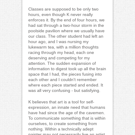
Classes are supposed to be only two
hours, even though K never really
enforces it. By the end of four hours, we
had sat through a two-hour storm in the
poolside pavilion where we usually have
our class. The other student had left an
hour ago, and I was nursing my
lukewarm tea, with a million thoughts
racing through my head, each one
deserving and competing for my
attention. The sudden expansion of
information to digest took up all the brain
space that I had, the pieces fusing into
each other and I couldn't remember
where each piece started and ended. It
was all very confusing - but satisfying.
K believes that art is a tool for self-
expression, an innate need that humans
have had since the age of the cavemen.
To communicate something that is within
ourselves, to create something from
nothing. Within a technically adept
painter may not necessarily live an artist.