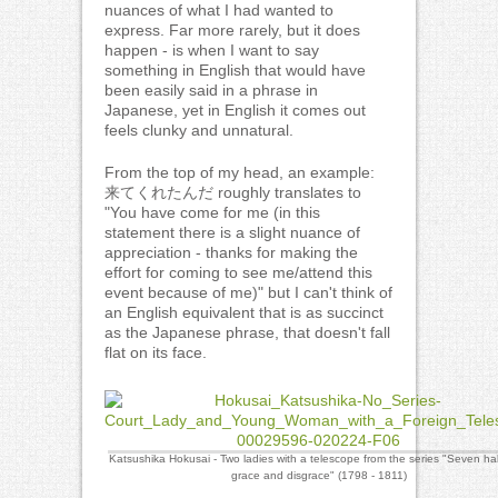
nuances of what I had wanted to
express. Far more rarely, but it does
happen - is when I want to say
something in English that would have
been easily said in a phrase in
Japanese, yet in English it comes out
feels clunky and unnatural.
From the top of my head, an example:
来てくれたんだ roughly translates to
"You have come for me (in this
statement there is a slight nuance of
appreciation - thanks for making the
effort for coming to see me/attend this
event because of me)" but I can't think of
an English equivalent that is as succinct
as the Japanese phrase, that doesn't fall
flat on its face.
Katsushika Hokusai - Two ladies with a telescope from the series "Seven hab
grace and disgrace" (1798 - 1811)