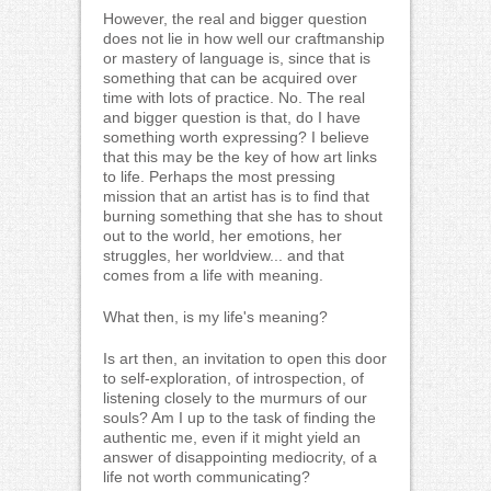
However, the real and bigger question
does not lie in how well our craftmanship
or mastery of language is, since that is
something that can be acquired over
time with lots of practice. No. The real
and bigger question is that, do I have
something worth expressing? I believe
that this may be the key of how art links
to life. Perhaps the most pressing
mission that an artist has is to find that
burning something that she has to shout
out to the world, her emotions, her
struggles, her worldview... and that
comes from a life with meaning.
What then, is my life's meaning?
Is art then, an invitation to open this door
to self-exploration, of introspection, of
listening closely to the murmurs of our
souls? Am I up to the task of finding the
authentic me, even if it might yield an
answer of disappointing mediocrity, of a
life not worth communicating?