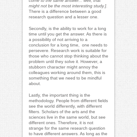
come to the same answer... well, that
might not be the most interesting study.]
.
There is a difference between a good
research question and a lesser one.
Secondly, is the ability to work for a long
time until you get the answer. As there is
a possibility of not arriving to a
conclusion for a long time, one needs to
persevere. Research work is suitable for
those who cannot stop thinking about the
problem until they solve it. However, a
stubborn character might annoy the
colleagues working around them, this is
something that we need to be mindful
about.
Lastly, the important thing is the
methodology. People from different fields
see the world differently, with different
filters. Scholars of the arts and the
sciences live in the same world, but see
different ones. Therefore, it is not
strange for the same research question
to have different answers. As long as the