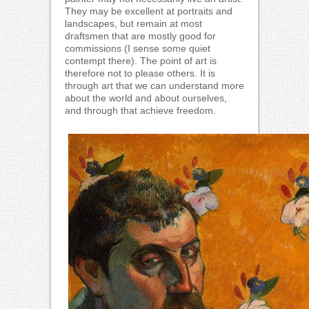
They may be excellent at portraits and
landscapes, but remain at most
draftsmen that are mostly good for
commissions (I sense some quiet
contempt there). The point of art is
therefore not to please others. It is
through art that we can understand more
about the world and about ourselves,
and through that achieve freedom.