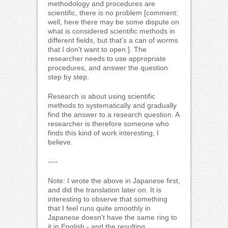
methodology and procedures are
scientific, there is no problem [comment:
well, here there may be some dispute on
what is considered scientific methods in
different fields, but that's a can of worms
that I don't want to open.]. The
researcher needs to use appropriate
procedures, and answer the question
step by step.
Research is about using scientific
methods to systematically and gradually
find the answer to a research question. A
researcher is therefore someone who
finds this kind of work interesting, I
believe.
----
Note: I wrote the above in Japanese first,
and did the translation later on. It is
interesting to observe that something
that I feel runs quite smoothly in
Japanese doesn't have the same ring to
it in English - and the resulting