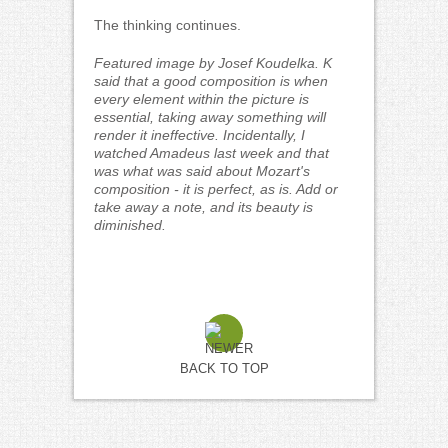
The thinking continues.
Featured image by Josef Koudelka. K
said that a good composition is when
every element within the picture is
essential, taking away something will
render it ineffective. Incidentally, I
watched Amadeus last week and that
was what was said about Mozart's
composition - it is perfect, as is. Add or
take away a note, and its beauty is
diminished.
BACK TO TOP