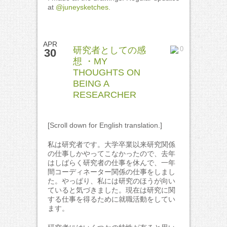
at
@juneysketches.
APR
研究者としての感
0
30
想 ・MY
THOUGHTS ON
BEING A
RESEARCHER
[Scroll down for English translation.]
私は研究者です。大学卒業以来研究関係
の仕事しかやってこなかったので、去年
はしばらく研究者の仕事を休んで、一年
間コーディネーター関係の仕事をしまし
た。やっぱり、私には研究のほうが向い
ていると気づきました。現在は研究に関
する仕事を得るために就職活動をしてい
ます。