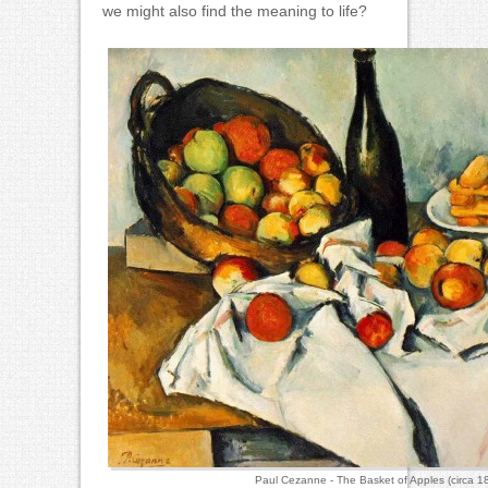
we might also find the meaning to life?
Paul Cezanne - The Basket of Apples (circa 1