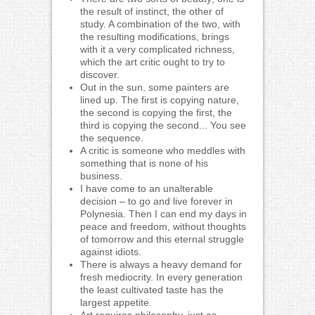
the result of instinct, the other of
study. A combination of the two, with
the resulting modifications, brings
with it a very complicated richness,
which the art critic ought to try to
discover.
Out in the sun, some painters are
lined up. The first is copying nature,
the second is copying the first, the
third is copying the second... You see
the sequence.
A critic is someone who meddles with
something that is none of his
business.
I have come to an unalterable
decision – to go and live forever in
Polynesia. Then I can end my days in
peace and freedom, without thoughts
of tomorrow and this eternal struggle
against idiots.
There is always a heavy demand for
fresh mediocrity. In every generation
the least cultivated taste has the
largest appetite.