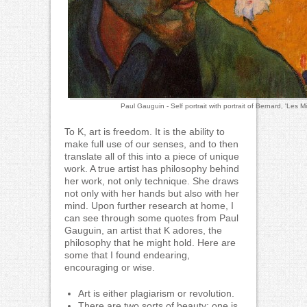
Paul Gauguin - Self portrait with portrait of Bernard, 'Les M
To K, art is freedom. It is the ability to
make full use of our senses, and to then
translate all of this into a piece of unique
work. A true artist has philosophy behind
her work, not only technique. She draws
not only with her hands but also with her
mind. Upon further research at home, I
can see through some quotes from Paul
Gauguin, an artist that K adores, the
philosophy that he might hold. Here are
some that I found endearing,
encouraging or wise.
Art is either plagiarism or revolution.
There are two sorts of beauty; one is